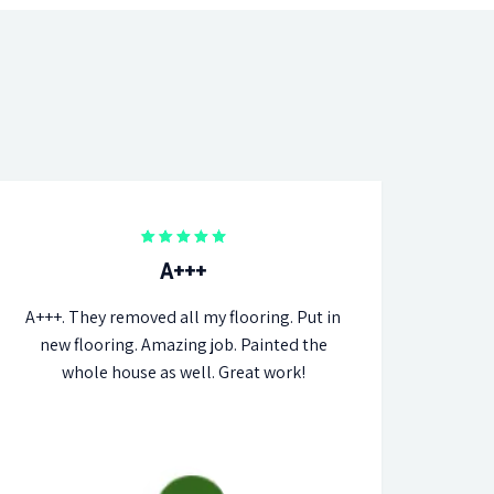
A+++
A+++. They removed all my flooring. Put in
new flooring. Amazing job. Painted the
whole house as well. Great work!