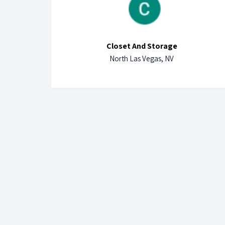
Closet And Storage
North Las Vegas, NV