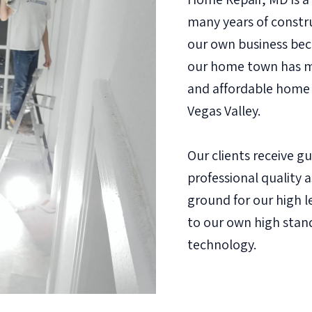
many years of constr
our own business bec
our home town has ma
and affordable home 
Vegas Valley.
Our clients receive g
professional quality 
ground for our high le
to our own high stan
technology.