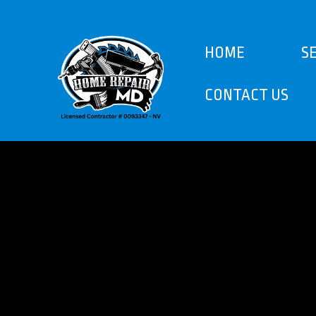
HOME
S
CONTACT US