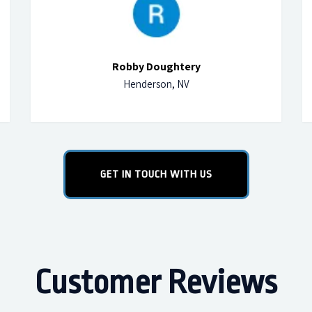
Robby Doughtery
Henderson, NV
GET IN TOUCH WITH US
Customer Reviews