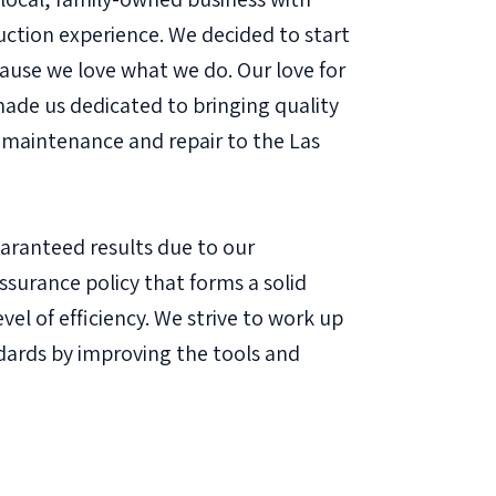
uction experience. We decided to start
ause we love what we do. Our love for
de us dedicated to bringing quality
maintenance and repair to the Las
uaranteed results due to our
assurance policy that forms a solid
vel of efficiency. We strive to work up
dards by improving the tools and