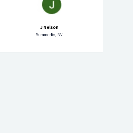
J Nelson
Summerlin, NV