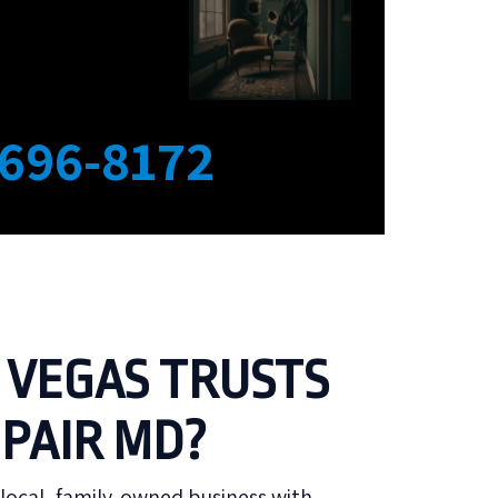
 696-8172
 VEGAS TRUSTS
PAIR MD?
local, family-owned business with