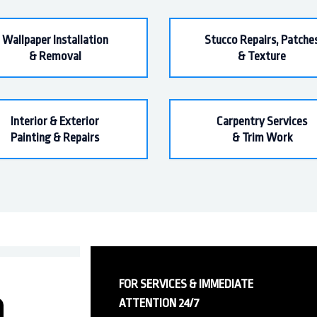
Wallpaper Installation
Stucco Repairs, Patche
& Removal
& Texture
Interior & Exterior
Carpentry Services
Painting & Repairs
& Trim Work
FOR SERVICES & IMMEDIATE
ATTENTION 24/7