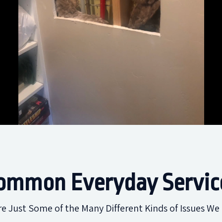
ommon Everyday Servic
re Just Some of the Many Different Kinds of Issues We