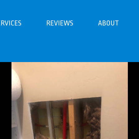
ERVICES
REVIEWS
ABOUT