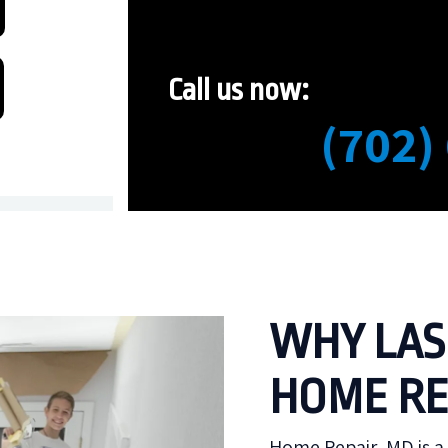
Call us now:
(702)
WHY LAS
HOME RE
Home Repair, MD is a 