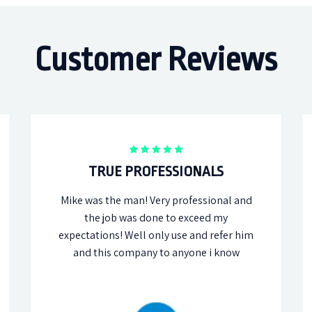
Customer Reviews
TRUE PROFESSIONALS
Mike was the man! Very professional and
the job was done to exceed my
expectations! Well only use and refer him
and this company to anyone i know