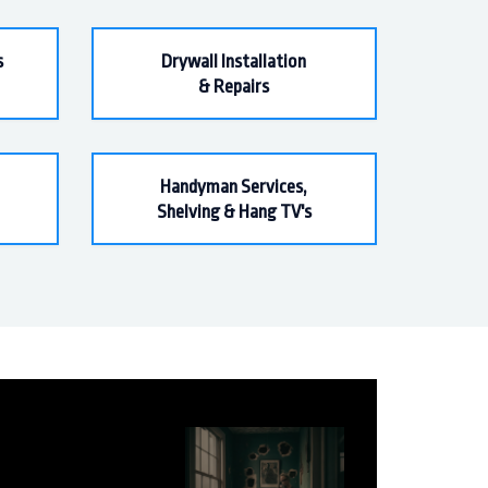
s
Drywall Installation
& Repairs
Handyman Services,
Shelving & Hang TV's