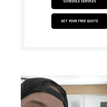
SCHEDULE SERVICES
GET YOUR FREE QUOTE