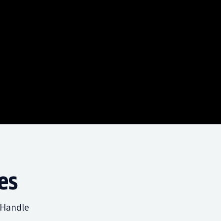
es
 Handle