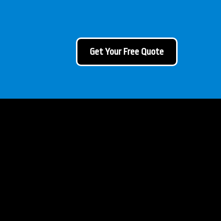
Get Your Free Quote