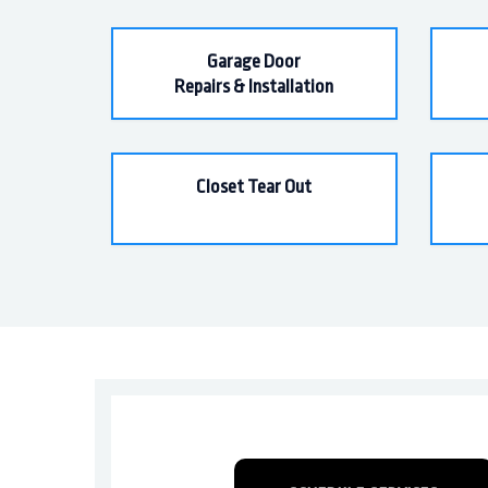
Garage Door
Repairs & Installation
Closet Tear Out