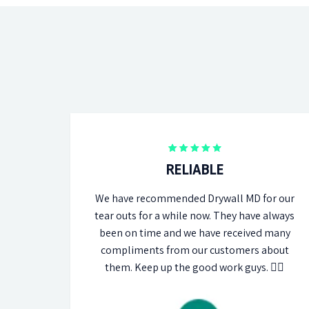
RELIABLE
We have recommended Drywall MD for our
tear outs for a while now. They have always
been on time and we have received many
compliments from our customers about
them. Keep up the good work guys. 👍🏼